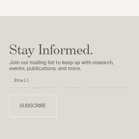
Stay Informed.
Join our mailing list to keep up with research,
events, publications, and more.