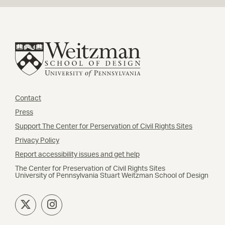
Contact
Press
Support The Center for Perservation of Civil Rights Sites
Privacy Policy
Report accessibility issues and get help
The Center for Preservation of Civil Rights Sites
University of Pennsylvania Stuart Weitzman School of Design