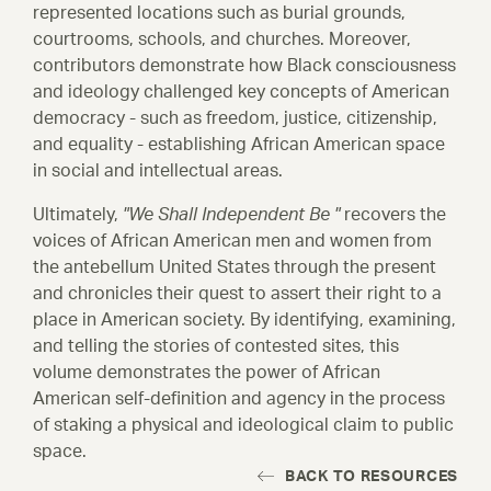
represented locations such as burial grounds,
Titles and Links
courtrooms, schools, and churches. Moreover,
contributors demonstrate how Black consciousness
and ideology challenged key concepts of American
Events
democracy - such as freedom, justice, citizenship,
All Events
and equality - establishing African American space
in social and intellectual areas.
Ultimately,
"We Shall Independent Be "
recovers the
voices of African American men and women from
the antebellum United States through the present
and chronicles their quest to assert their right to a
place in American society. By identifying, examining,
and telling the stories of contested sites, this
volume demonstrates the power of African
American self-definition and agency in the process
of staking a physical and ideological claim to public
space.
BACK TO RESOURCES