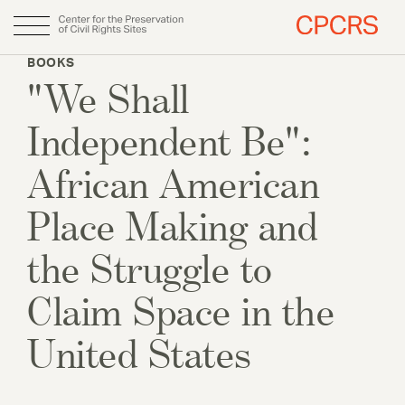
Skip
BOOKS
to
"We Shall
Main
About
main
content
navigation
Independent Be":
Why CPCRS
Our Team
African American
Fellows
Place Making and
the Struggle to
Annual Report
Claim Space in the
DONATE
United States
Initiatives & Publications