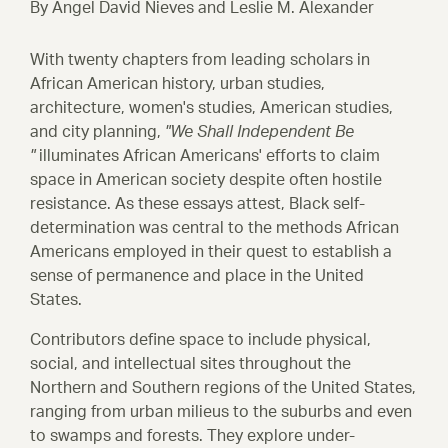
By Angel David Nieves and Leslie M. Alexander
Initiatives
Armstrong School & St. Paul Baptist
With twenty chapters from leading scholars in
Civil Rights Heritage Courses
African American history, urban studies,
architecture, women's studies, American studies,
Henry Ossawa Tanner House
and city planning,
"We Shall Independent Be
National Register Research
"
illuminates African Americans' efforts to claim
space in American society despite often hostile
resistance. As these essays attest, Black self-
Work by Our Fellows
determination was central to the methods African
Americans employed in their quest to establish a
Papers and Presentations
sense of permanence and place in the United
States.
Historic Preservation Courses
Contributors define space to include physical,
Case Studies
social, and intellectual sites throughout the
Northern and Southern regions of the United States,
ranging from urban milieus to the suburbs and even
Resource Library
to swamps and forests. They explore under-