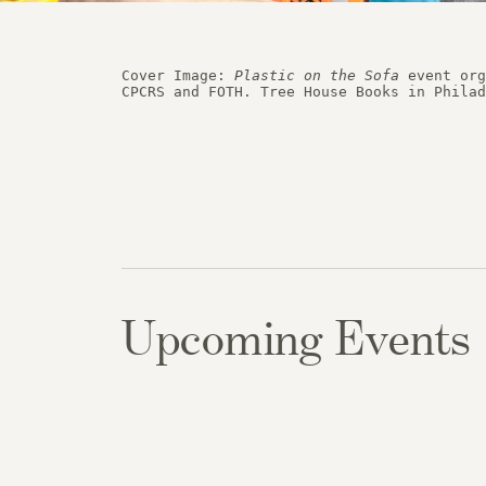
Historic
Cover Image: 
Plastic on the Sofa
 event org
Case S
Upcoming Events