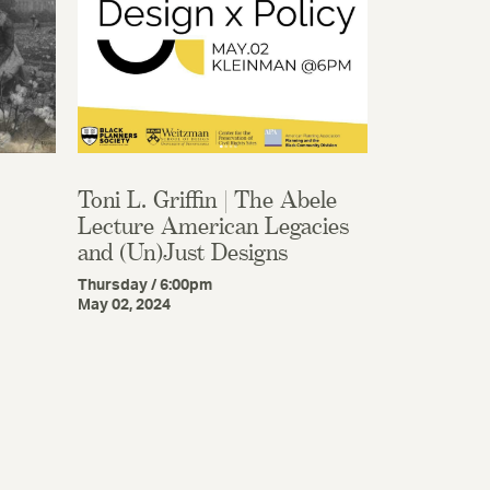
Toni L. Griffin | The Abele
Lecture American Legacies
and (Un)Just Designs
Thursday / 6:00pm
May 02, 2024