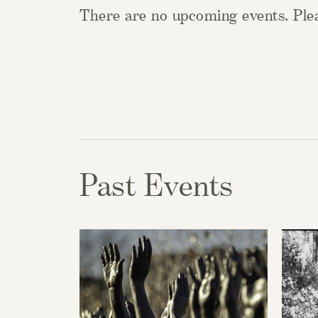
There are no upcoming events. Plea
Past Events