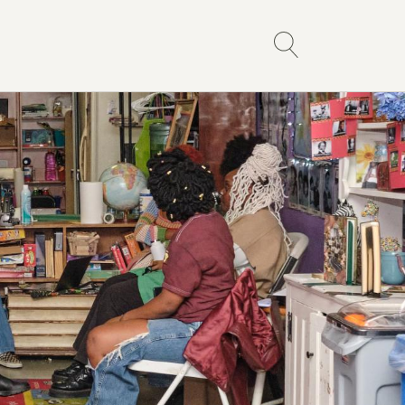
ce Library
Events
Links
All Events