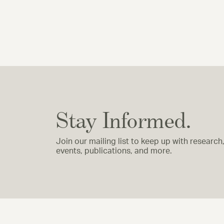
Stay Informed.
Join our mailing list to keep up with research
events, publications, and more.