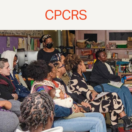
atives & Publications
Resour
es
Titles and 
ng School & St. Paul Baptist
ights Heritage Courses
Ossawa Tanner House
l Register Research
 Our Fellows
 and Presentations