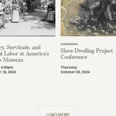
CONFERENCE
ry, Servitude, and
Slave Dwelling Project
t Labor at America’s
Conference
e Museum
/ 4:30pm
Thursday
 18, 2024
October 03, 2024
LOAD MORE