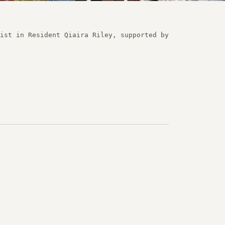
ist in Resident Qiaira Riley, supported by 