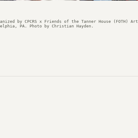
 Preservation Courses
anized by CPCRS x Friends of the Tanner House (FOTH) Art
tudies