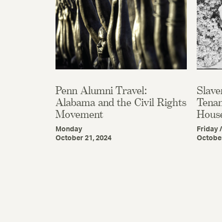
Penn Alumni Travel:
Slave
Alabama and the Civil Rights
Tenan
Movement
Hous
Monday
Friday 
October 21, 2024
October