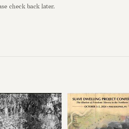
se check back later.