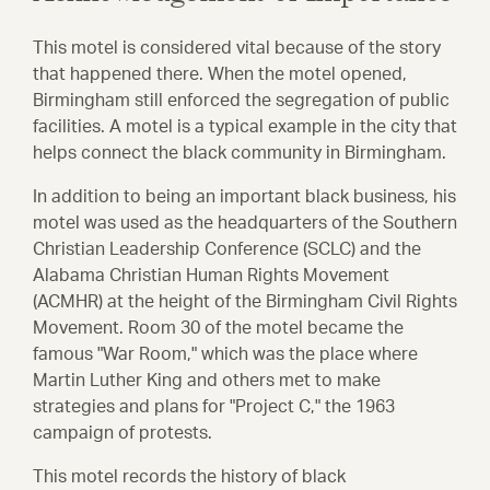
This motel is considered vital because of the story
that happened there.
When the motel opened,
Birmingham still enforced the segregation of public
facilities. A motel is a typical example in the city that
helps connect the black community in Birmingham.
In addition to being an important black business, his
motel was used as the headquarters of the Southern
Christian Leadership Conference (SCLC) and the
Alabama Christian Human Rights Movement
(ACMHR) at the height of the Birmingham Civil Rights
Movement. Room 30 of the motel became the
famous "War Room," which was the place where
Martin Luther King and others met to make
strategies and plans for "Project C," the 1963
campaign of protests.
This motel records the history of black