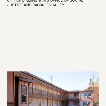
CITY OF BIRMINGHAM’S OFFICE OF SOCIAL
JUSTICE AND RACIAL EQUALITY