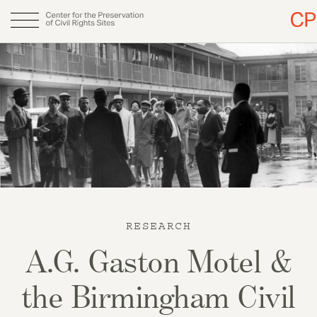
Skip
to
Main
About
main
content
navigation
Why CPCRS
Our Team
Fellows
Annual Report
RESEARCH
DONATE
A.G. Gaston Motel &
the Birmingham Civil
Initiatives & Publications