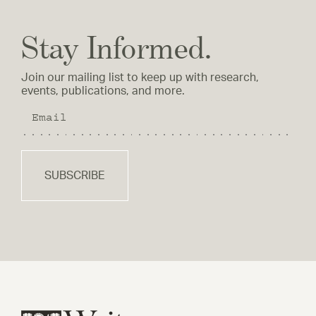
Stay Informed.
Join our mailing list to keep up with research,
events, publications, and more.