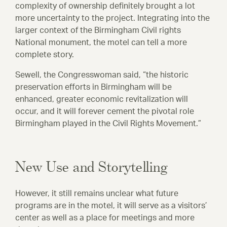
complexity of ownership definitely brought a lot
more uncertainty to the project. Integrating into the
larger context of the Birmingham Civil rights
National monument, the motel can tell a more
complete story.
Sewell, the Congresswoman said, “the historic
preservation efforts in Birmingham will be
enhanced, greater economic revitalization will
occur, and it will forever cement the pivotal role
Birmingham played in the Civil Rights Movement.”
New Use and Storytelling
However, it still remains unclear what future
programs are in the motel, it will serve as a visitors’
center as well as a place for meetings and more