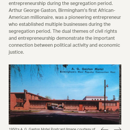
entrepreneurship during the segregation period.
Arthur George Gaston, Birmingham's first African-
American millionaire, was a pioneering entrepreneur
who established multiple businesses during the
segregation period. The dual themes of civil rights
and entrepreneurship demonstrate the important
connection between political activity and economic
justice.
1950’s A. G. Gaston Motel Postcard (Image courtesy of